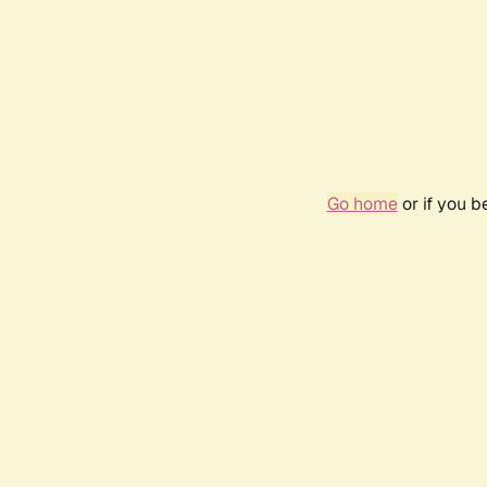
Go home
or if you 