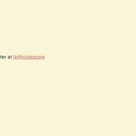
ter at
jk@ozlabs.org