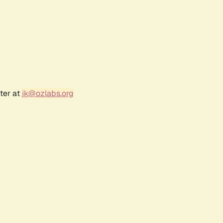
ter at
jk@ozlabs.org