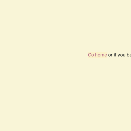
Go home
or if you 