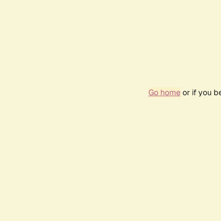
Go home
or if you 