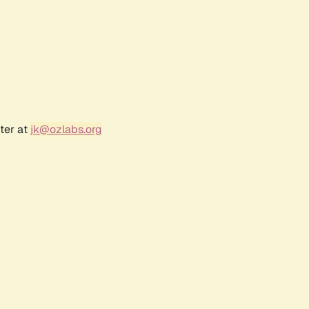
ter at
jk@ozlabs.org