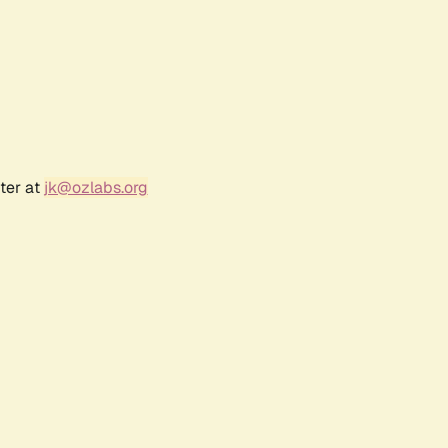
ter at
jk@ozlabs.org