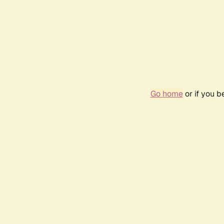
Go home
or if you 