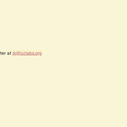
ter at
jk@ozlabs.org