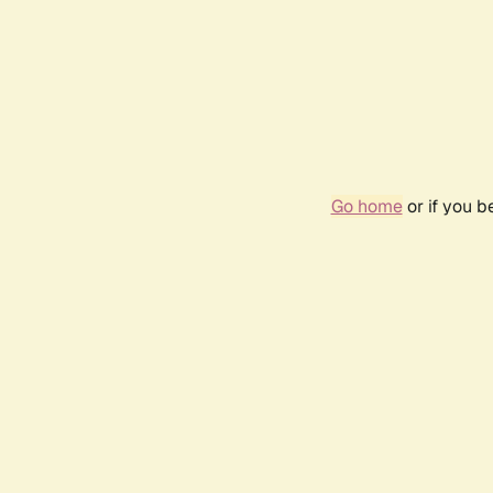
Go home
or if you 