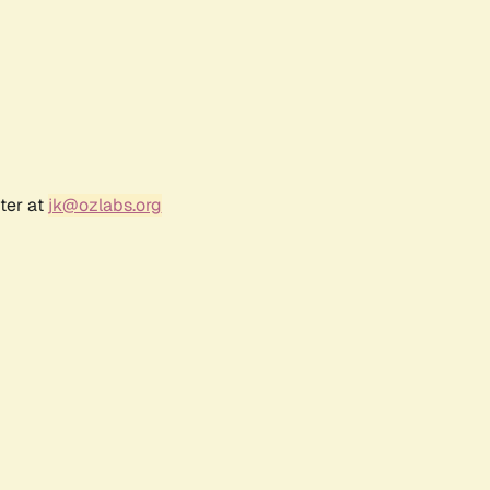
ter at
jk@ozlabs.org