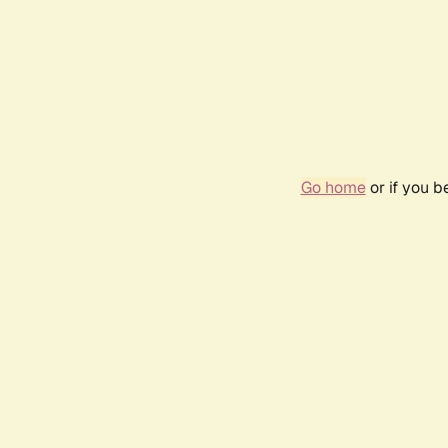
Go home
or if you 