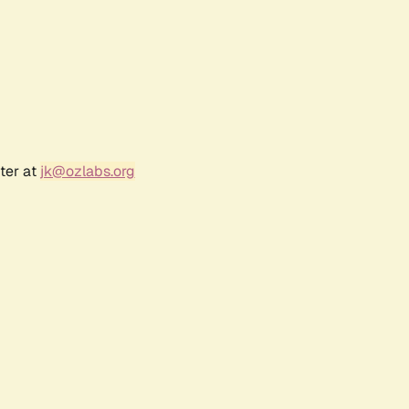
ter at
jk@ozlabs.org