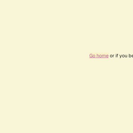
Go home
or if you 