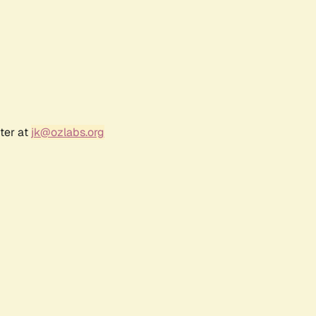
ter at
jk@ozlabs.org