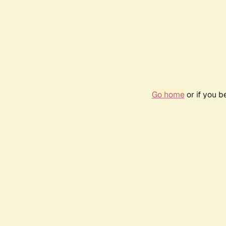
Go home
or if you 