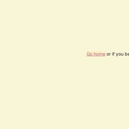
Go home
or if you 