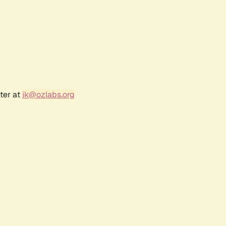
ter at
jk@ozlabs.org