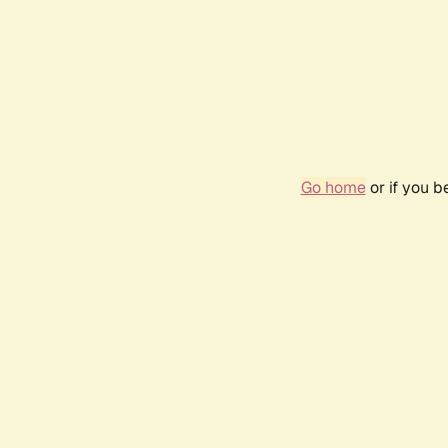
Go home
or if you 