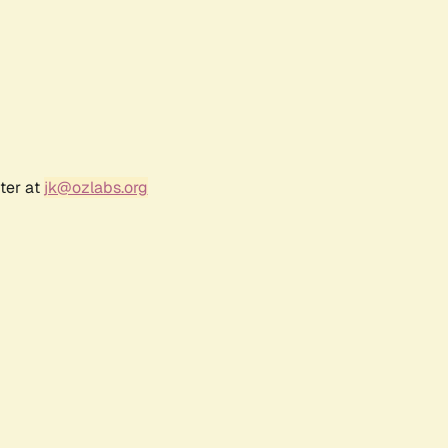
ter at
jk@ozlabs.org