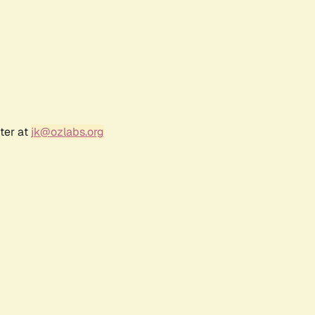
ter at
jk@ozlabs.org