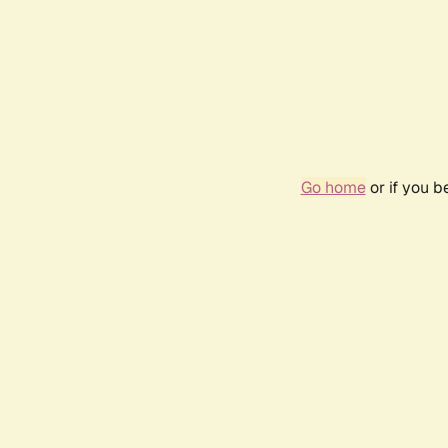
Go home
or if you 