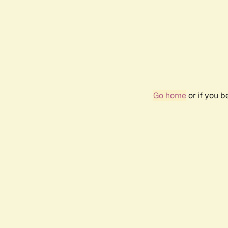
Go home
or if you 