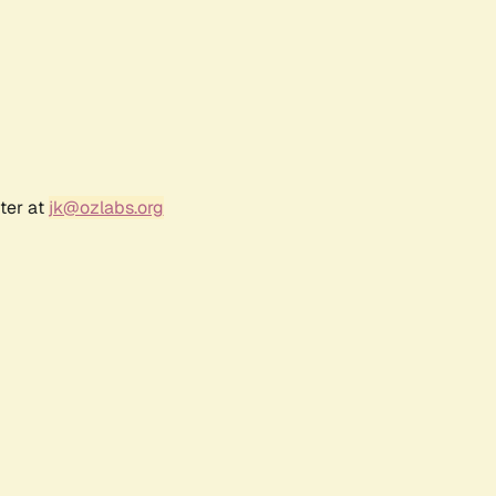
ter at
jk@ozlabs.org