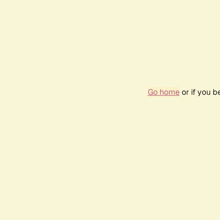
Go home
or if you 