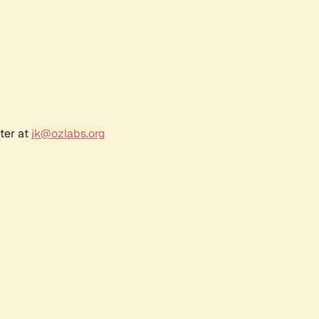
ter at
jk@ozlabs.org