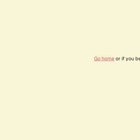
Go home
or if you 