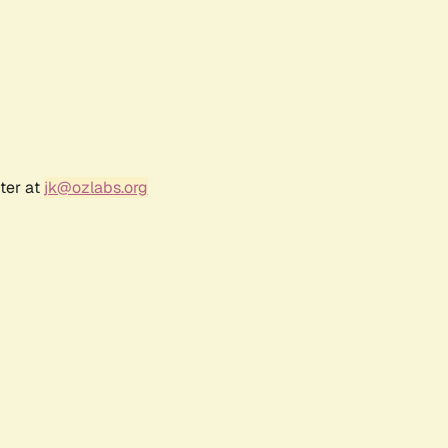
ter at
jk@ozlabs.org