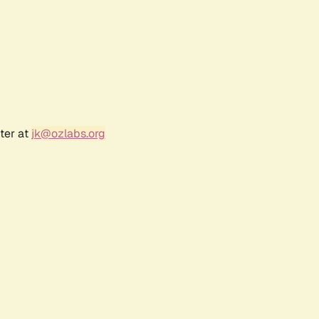
ter at
jk@ozlabs.org