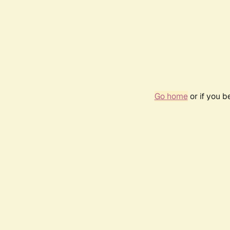
Go home
or if you 