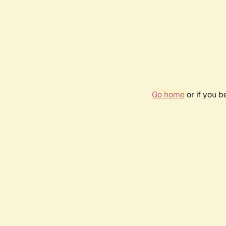
Go home
or if you 