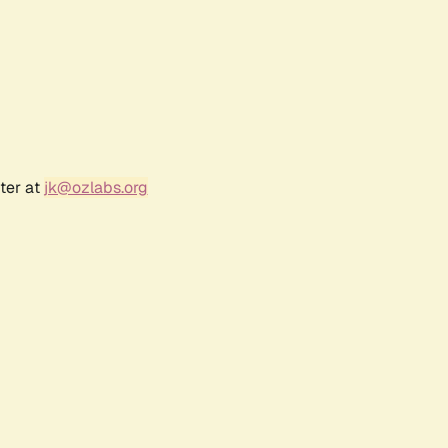
ter at
jk@ozlabs.org