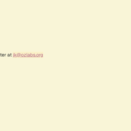
ter at
jk@ozlabs.org