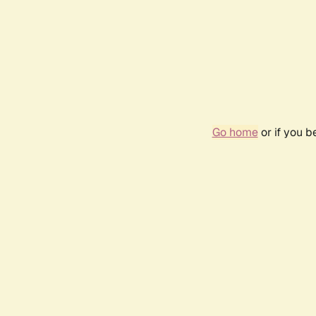
Go home
or if you 