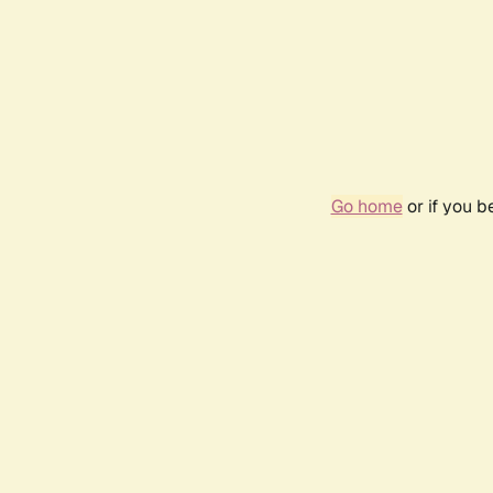
Go home
or if you 