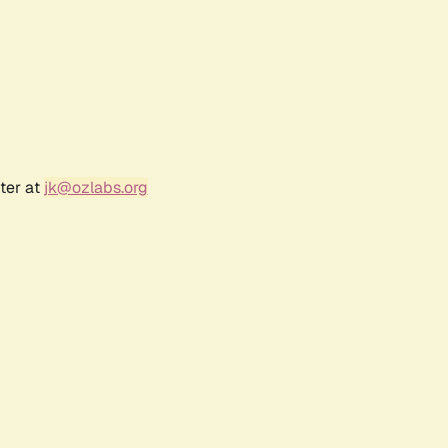
ter at
jk@ozlabs.org