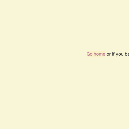
Go home
or if you 