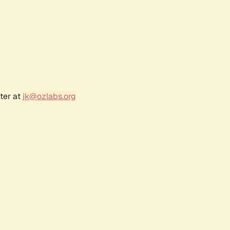
ter at
jk@ozlabs.org