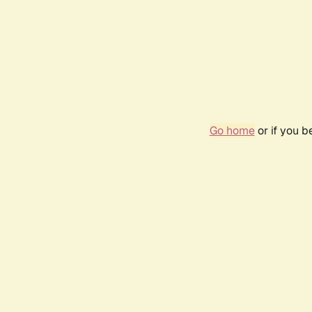
Go home
or if you 