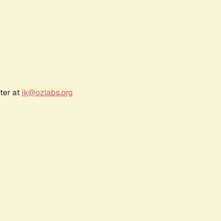
ter at
jk@ozlabs.org