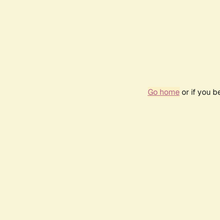
Go home
or if you 