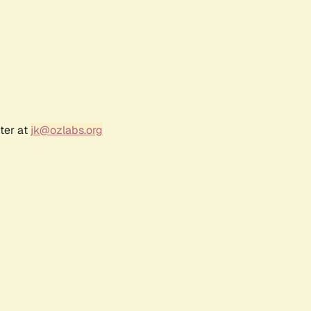
ter at
jk@ozlabs.org