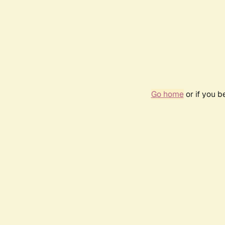
Go home
or if you 