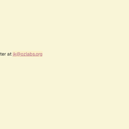
ter at
jk@ozlabs.org