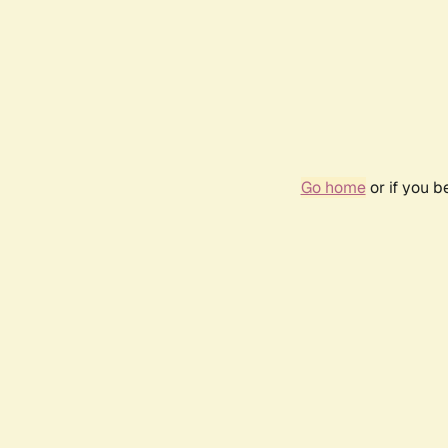
Go home
or if you 