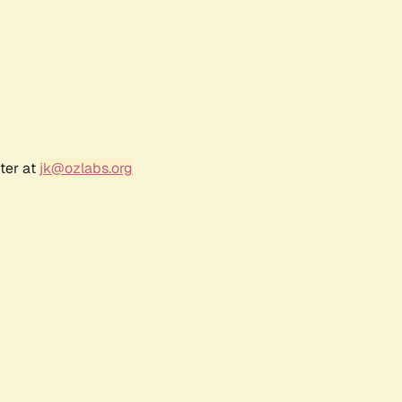
ter at
jk@ozlabs.org