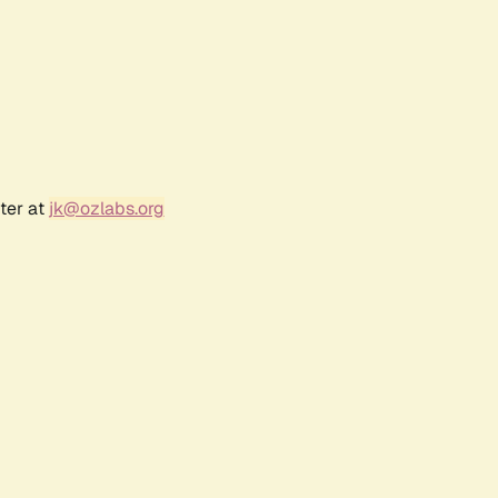
ter at
jk@ozlabs.org