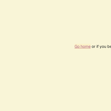
Go home
or if you 