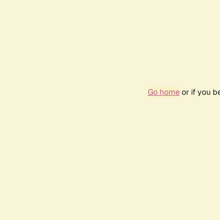
Go home
or if you 