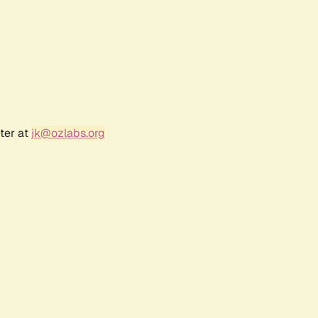
ter at
jk@ozlabs.org