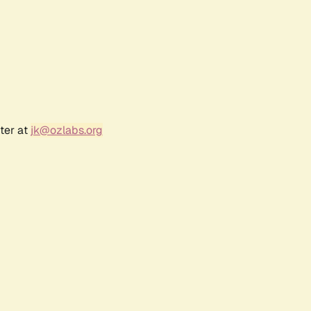
ter at
jk@ozlabs.org