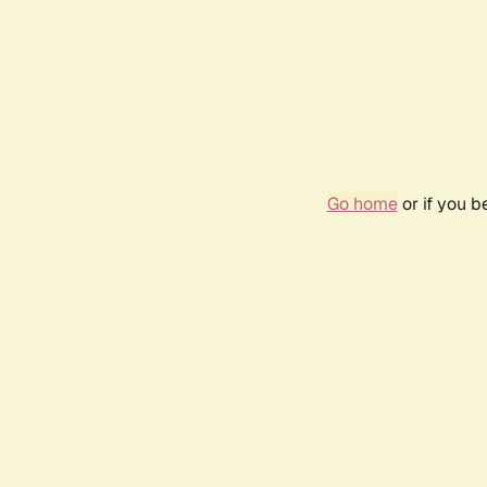
Go home
or if you 