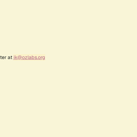
ter at
jk@ozlabs.org