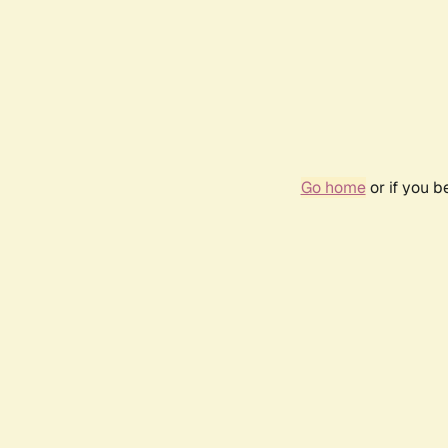
Go home
or if you 