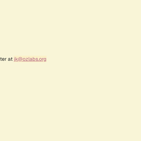
ter at
jk@ozlabs.org