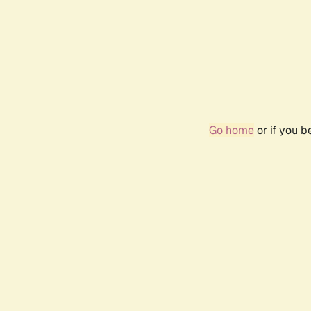
Go home
or if you 