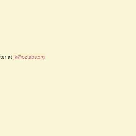
ter at
jk@ozlabs.org