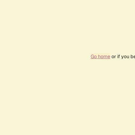
Go home
or if you 