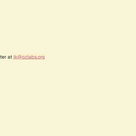
ter at
jk@ozlabs.org