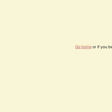
Go home
or if you 