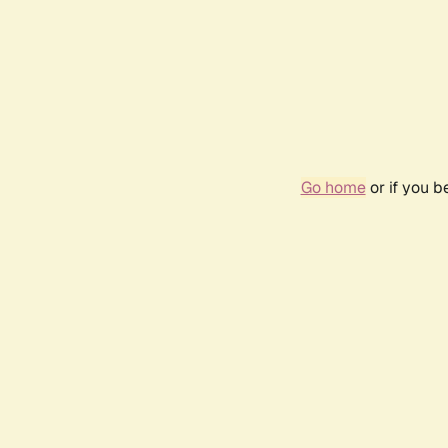
Go home
or if you 