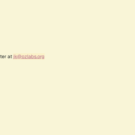
ter at
jk@ozlabs.org