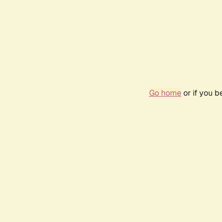
Go home
or if you 