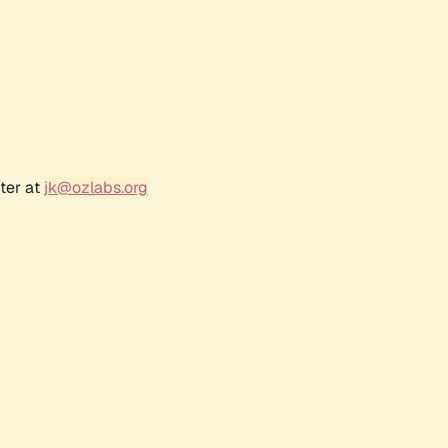
ter at
jk@ozlabs.org