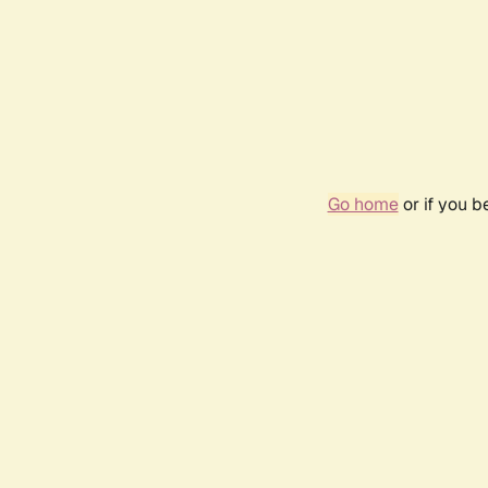
Go home
or if you 