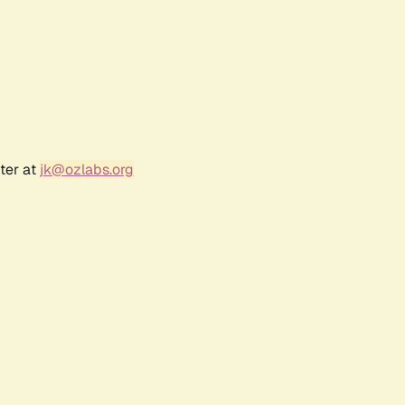
ter at
jk@ozlabs.org