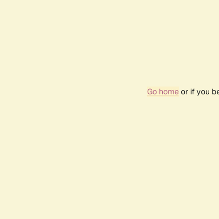
Go home
or if you 