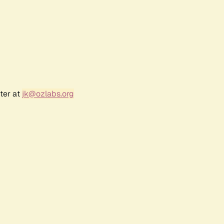
ter at
jk@ozlabs.org