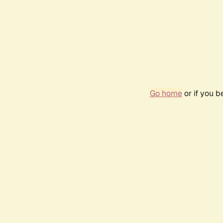
Go home
or if you 