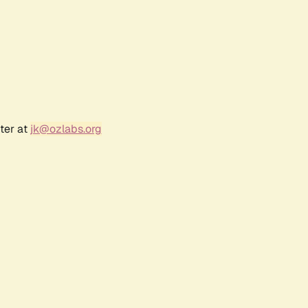
ter at
jk@ozlabs.org