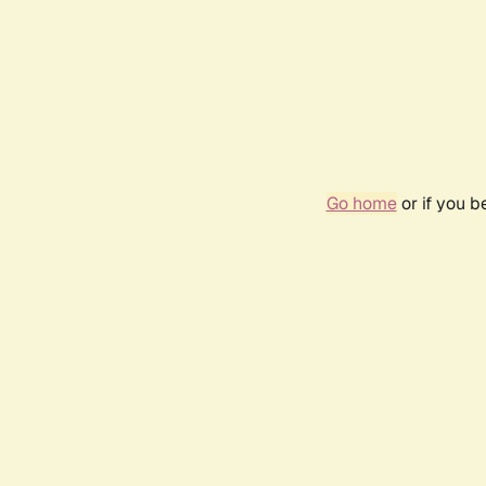
Go home
or if you 