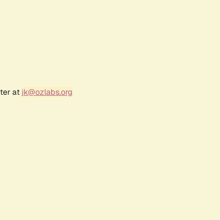
ter at
jk@ozlabs.org