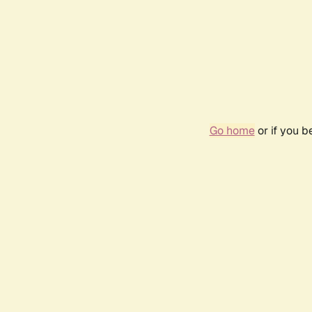
Go home
or if you 