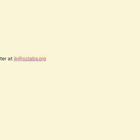
ter at
jk@ozlabs.org