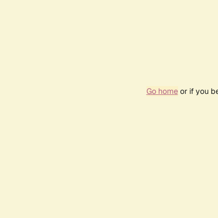
Go home
or if you 