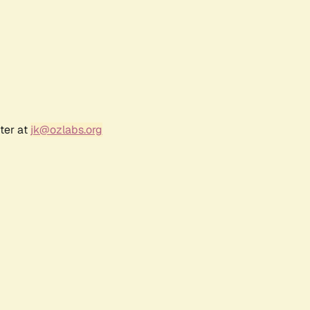
ter at
jk@ozlabs.org