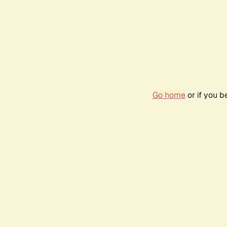
Go home
or if you 