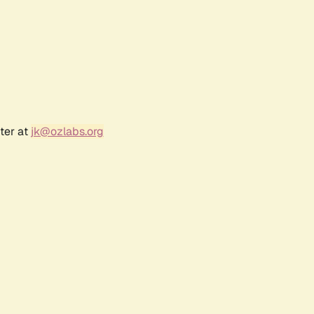
ter at
jk@ozlabs.org