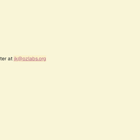
ter at
jk@ozlabs.org