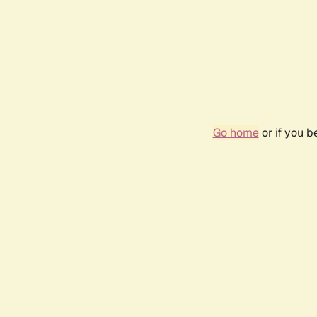
Go home
or if you 