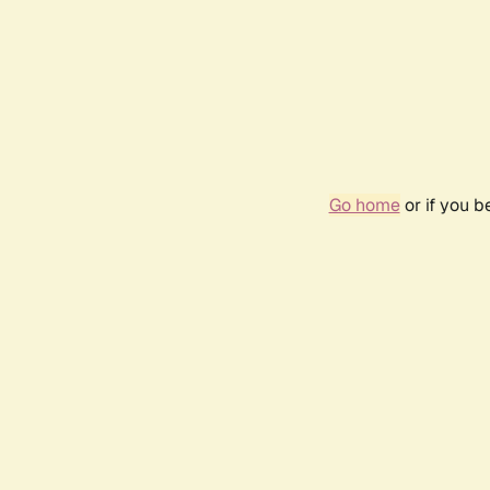
Go home
or if you 