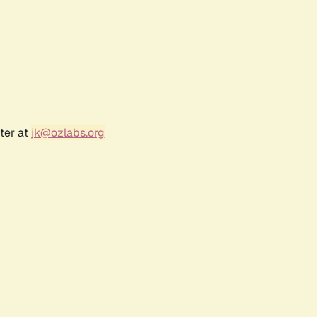
ter at
jk@ozlabs.org