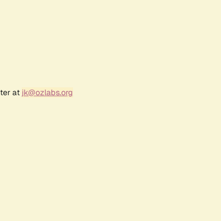
ter at
jk@ozlabs.org