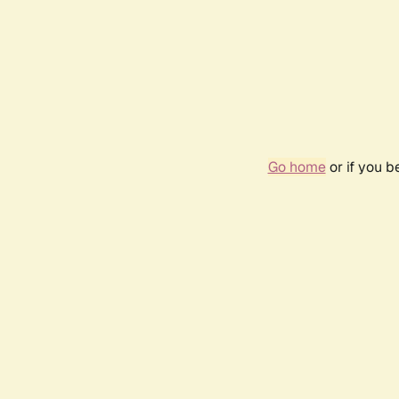
Go home
or if you 