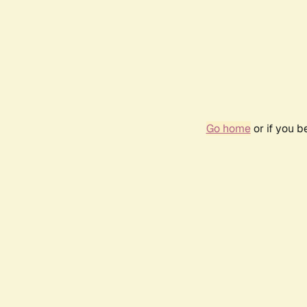
Go home
or if you 