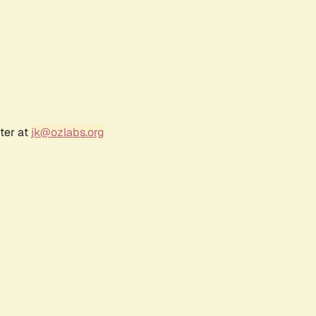
ter at
jk@ozlabs.org