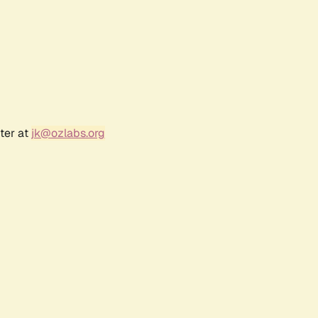
ter at
jk@ozlabs.org