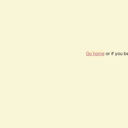
Go home
or if you 