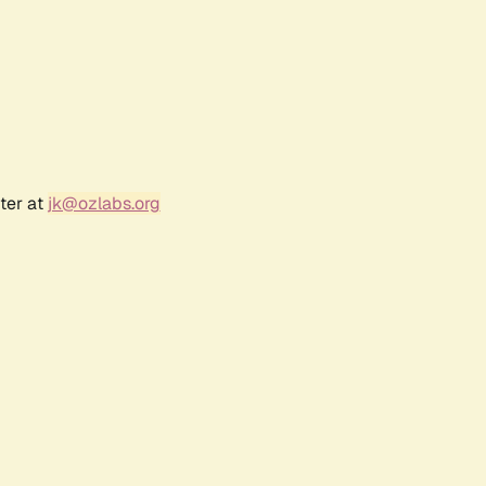
ter at
jk@ozlabs.org