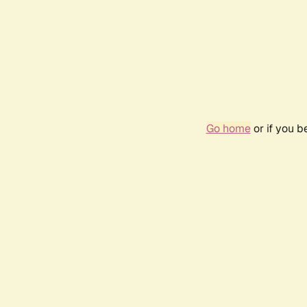
Go home
or if you 