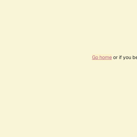
Go home
or if you 