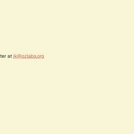
ter at
jk@ozlabs.org