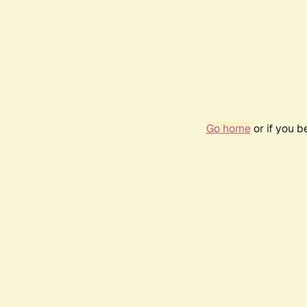
Go home
or if you 