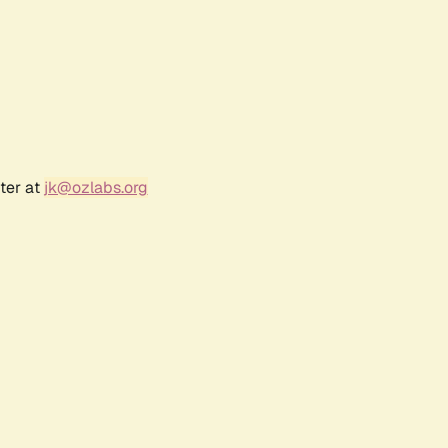
ter at
jk@ozlabs.org