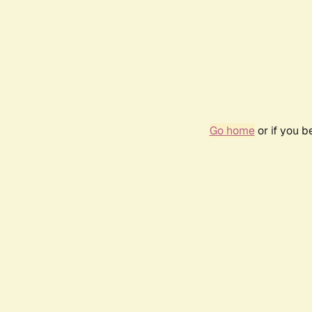
Go home
or if you 