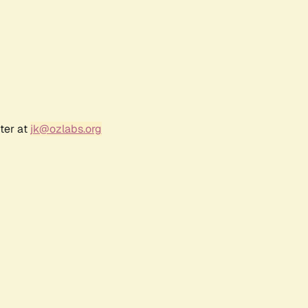
ter at
jk@ozlabs.org