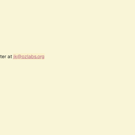
ter at
jk@ozlabs.org