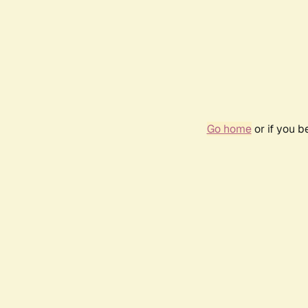
Go home
or if you 