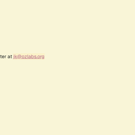
ter at
jk@ozlabs.org