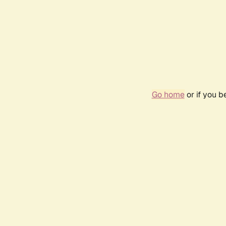
Go home
or if you 